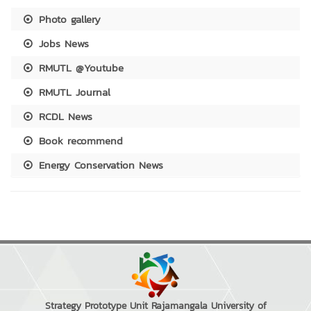
Photo gallery
Jobs News
RMUTL @Youtube
RMUTL Journal
RCDL News
Book recommend
Energy Conservation News
Strategy Prototype Unit Rajamangala University of