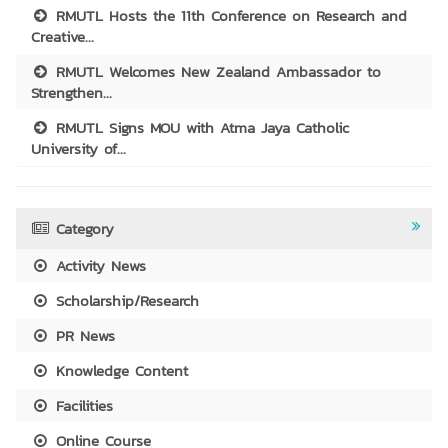
RMUTL Hosts the 11th Conference on Research and
Creative...
RMUTL Welcomes New Zealand Ambassador to
Strengthen...
RMUTL Signs MOU with Atma Jaya Catholic
University of...
Category
Activity News
Scholarship/Research
PR News
Knowledge Content
Facilities
Online Course