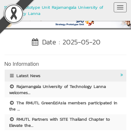
Strategy Prototype Unit Rajamangala University of
Toggl
Technology Lanna
Navig
Date : 2025-05-20
No Information
Latest News
Rajamangala University of Technology Lanna
welcomes...
The RMUTL GreenEdAsia members participated in
the ...
RMUTL Partners with SITE Thailand Chapter to
Elevate the...